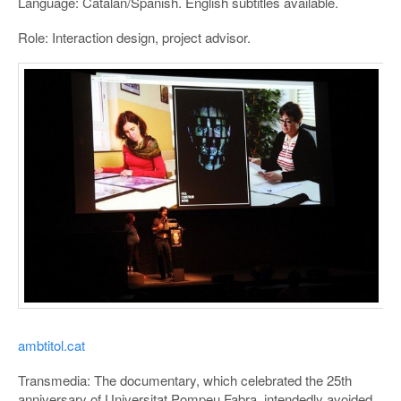
Language: Catalan/Spanish. English subtitles available.
Role: Interaction design, project advisor.
ambtitol.cat
Transmedia: The documentary, which celebrated the 25th
anniversary of Universitat Pompeu Fabra, intendedly avoided