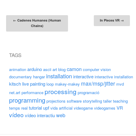
Post navigation
←
Cadenes Humanes (Human
In Pieces VR
→
Chains)
TAGS
camon
arduino
animation
ascii art
blog
computer vision
installation
interactive
documentary
hangar
interactive installation
max/msp/jitter
kitsch
live painting
loop
makey-makey
mvd
processing
net.art
performance
programació
programming
projections
software
storytelling
taller
teaching
tutorial
upf
VR
temps real
vida artificial
videogame
videogames
vídeo
web
vídeo interactiu