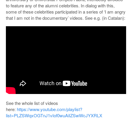
to feature any of the alumni celebrities. In dialog with this,
some of these celebrities participated in a series of ‘I am angry
that I am not in the documentary’ videos. See e.g. (in Catalan):
See the whole list of videos
here:
https://www.youtube.com/playlist?
list=PLZSWqxOGTnJ1vIof0wuAiIZSwWcJYXRLX
POSTED IN
PROJECTS
|