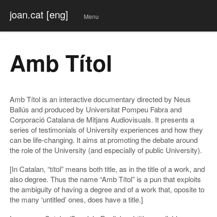
joan.cat [eng]
Menu
Skip
to
conte
Amb Títol
nt
Amb Títol is an interactive documentary directed by Neus
Ballús and produced by Universitat Pompeu Fabra and
Corporació Catalana de Mitjans Audiovisuals. It presents a
series of testimonials of University experiences and how they
can be life-changing. It aims at promoting the debate around
the role of the University (and especially of public University).
[In Catalan, “títol” means both title, as in the title of a work, and
also degree. Thus the name “Amb Títol” is a pun that exploits
the ambiguity of having a degree and of a work that, oposite to
the many ‘untitled’ ones, does have a title.]