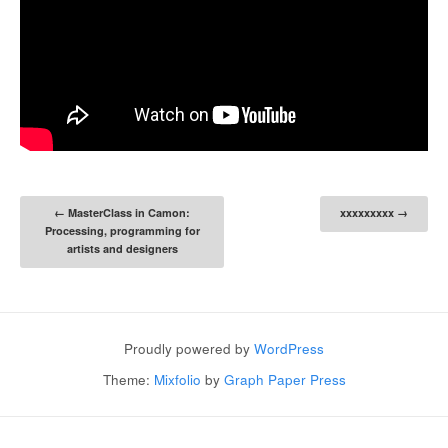
Post navigation
←
MasterClass in Camon:
xxxxxxxxx
→
Processing, programming for
artists and designers
Proudly powered by
WordPress
Theme:
Mixfolio
by
Graph Paper Press