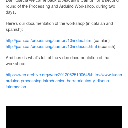
round of the Processing and Arduino Workshop, during two
days.
Here’s our documentation of the workshop (in catalan and
spanish):
http://joan.cat/processing/camon/10/index.html
(catalan)
http://joan.cat/processing/camon/10/indexcs.html
(spanish)
And here is what’s left of the video documentation of the
workshop:
https://web.archive.org/web/20120625190645/http://www.tucamon
arduino-processing-introduccion-herramientas-y-diseno-
interaccion